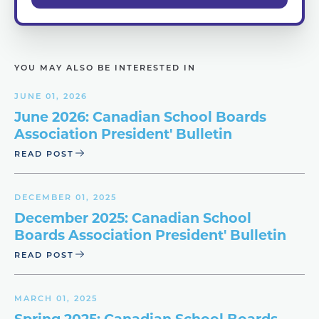
YOU MAY ALSO BE INTERESTED IN
JUNE 01, 2026
June 2026: Canadian School Boards
Association President' Bulletin
READ POST
DECEMBER 01, 2025
December 2025: Canadian School
Boards Association President' Bulletin
READ POST
MARCH 01, 2025
Spring 2025: Canadian School Boards