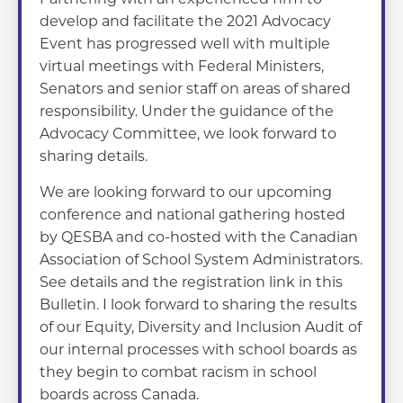
develop and facilitate the 2021 Advocacy
Event has progressed well with multiple
virtual meetings with Federal Ministers,
Senators and senior staff on areas of shared
responsibility. Under the guidance of the
Advocacy Committee, we look forward to
sharing details.
We are looking forward to our upcoming
conference and national gathering hosted
by QESBA and co-hosted with the Canadian
Association of School System Administrators.
See details and the registration link in this
Bulletin. I look forward to sharing the results
of our Equity, Diversity and Inclusion Audit of
our internal processes with school boards as
they begin to combat racism in school
boards across Canada.