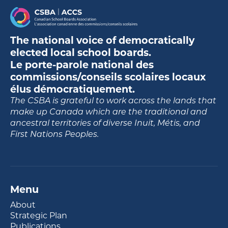
The national voice of democratically
elected local school boards.
Le porte-parole national des
commissions/conseils scolaires locaux
élus démocratiquement.
The CSBA is grateful to work across the lands that
make up Canada which are the traditional and
ancestral territories of diverse Inuit, Métis, and
First Nations Peoples.
Menu
About
Strategic Plan
Publications