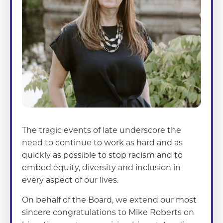
The tragic events of late underscore the
need to continue to work as hard and as
quickly as possible to stop racism and to
embed equity, diversity and inclusion in
every aspect of our lives.
On behalf of the Board, we extend our most
sincere congratulations to Mike Roberts on