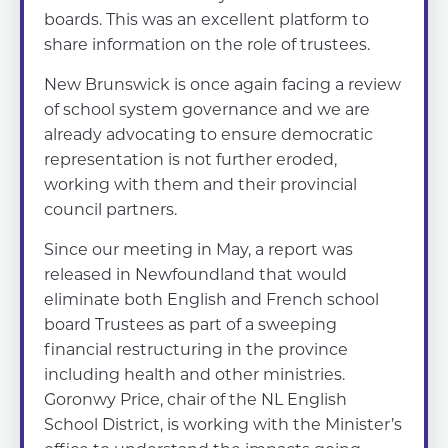
boards. This was an excellent platform to
share information on the role of trustees.
New Brunswick is once again facing a review
of school system governance and we are
already advocating to ensure democratic
representation is not further eroded,
working with them and their provincial
council partners.
Since our meeting in May, a report was
released in Newfoundland that would
eliminate both English and French school
board Trustees as part of a sweeping
financial restructuring in the province
including health and other ministries.
Goronwy Price, chair of the NL English
School District, is working with the Minister’s