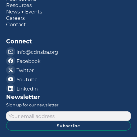
Resources
News + Events
Careers
Contact
Connect
info@cdnsba.org
Facebook
Twitter
Youtube
Linkedin
Newsletter
Sign up for our newsletter
Subscribe