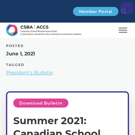
Search
Member Portal
POSTED
June 1, 2021
TAGGED
President’s Bulletin
Download Bulletin
Summer 2021:
Canadian School