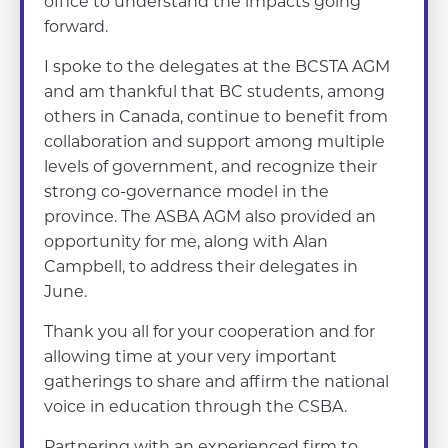
office to understand the impacts going
forward.
I spoke to the delegates at the BCSTA AGM
and am thankful that BC students, among
others in Canada, continue to benefit from
collaboration and support among multiple
levels of government, and recognize their
strong co-governance model in the
province. The ASBA AGM also provided an
opportunity for me, along with Alan
Campbell, to address their delegates in
June.
Thank you all for your cooperation and for
allowing time at your very important
gatherings to share and affirm the national
voice in education through the CSBA.
Partnering with an experienced firm to