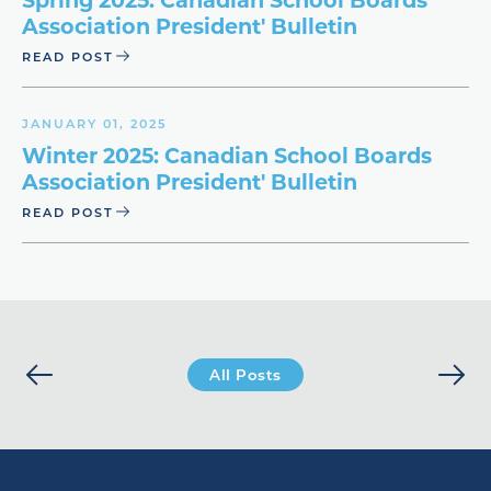
Association President' Bulletin
READ POST
JANUARY 01, 2025
Winter 2025: Canadian School Boards
Association President' Bulletin
READ POST
All Posts