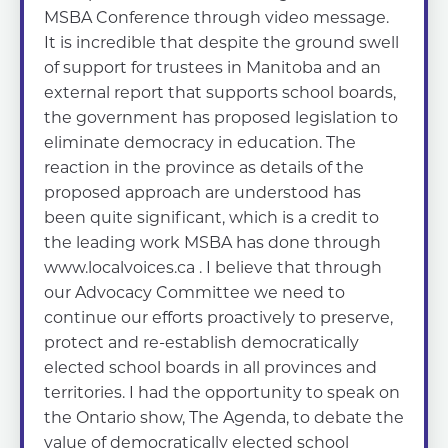
MSBA Conference through video message.
It is incredible that despite the ground swell
of support for trustees in Manitoba and an
external report that supports school boards,
the government has proposed legislation to
eliminate democracy in education. The
reaction in the province as details of the
proposed approach are understood has
been quite significant, which is a credit to
the leading work MSBA has done through
www.localvoices.ca . I believe that through
our Advocacy Committee we need to
continue our efforts proactively to preserve,
protect and re-establish democratically
elected school boards in all provinces and
territories. I had the opportunity to speak on
the Ontario show, The Agenda, to debate the
value of democratically elected school