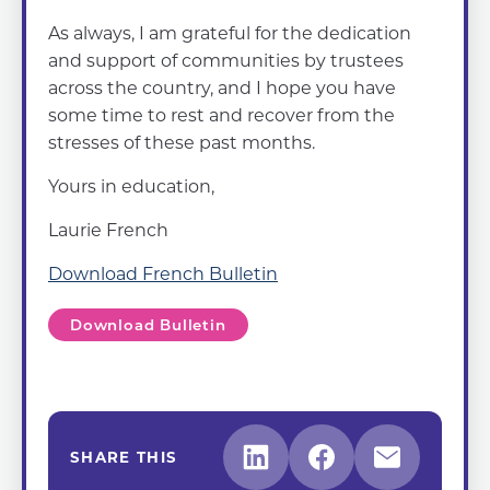
As always, I am grateful for the dedication
and support of communities by trustees
across the country, and I hope you have
some time to rest and recover from the
stresses of these past months.
Yours in education,
Laurie French
Download French Bulletin
Download Bulletin
SHARE THIS