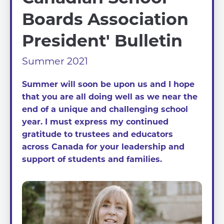
Boards Association
President' Bulletin
Summer 2021
Summer will soon be upon us and I hope
that you are all doing well as we near the
end of a unique and challenging school
year. I must express my continued
gratitude to trustees and educators
across Canada for your leadership and
support of students and families.