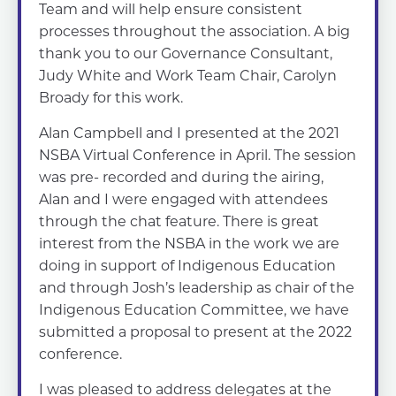
Team and will help ensure consistent
processes throughout the association. A big
thank you to our Governance Consultant,
Judy White and Work Team Chair, Carolyn
Broady for this work.
Alan Campbell and I presented at the 2021
NSBA Virtual Conference in April. The session
was pre- recorded and during the airing,
Alan and I were engaged with attendees
through the chat feature. There is great
interest from the NSBA in the work we are
doing in support of Indigenous Education
and through Josh’s leadership as chair of the
Indigenous Education Committee, we have
submitted a proposal to present at the 2022
conference.
I was pleased to address delegates at the