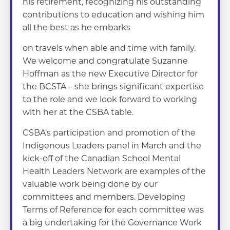
his retirement, recognizing his outstanding
contributions to education and wishing him
all the best as he embarks
on travels when able and time with family.
We welcome and congratulate Suzanne
Hoffman as the new Executive Director for
the BCSTA – she brings significant expertise
to the role and we look forward to working
with her at the CSBA table.
CSBA’s participation and promotion of the
Indigenous Leaders panel in March and the
kick-off of the Canadian School Mental
Health Leaders Network are examples of the
valuable work being done by our
committees and members. Developing
Terms of Reference for each committee was
a big undertaking for the Governance Work