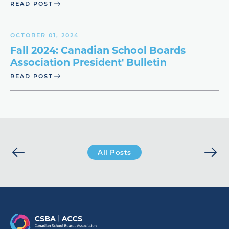
READ POST
OCTOBER 01, 2024
Fall 2024: Canadian School Boards
Association President' Bulletin
READ POST
All Posts