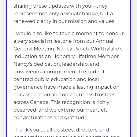
sharing these updates with you—they
represent not only a visual change, but a
renewed clarity in our mission and values.
I would also like to take a moment to honour
a very special milestone from our Annual
General Meeting: Nancy Pynch-Worthylake’s
induction as an Honorary Lifetime Member.
Nancy’s dedication, leadership, and
unwavering commitment to student-
centred public education and local
governance have made a lasting impact on
our association and on countless trustees
across Canada. This recognition is richly
deserved, and we extend our heartfelt
congratulations and gratitude.
Thank you to all trustees, directors, and