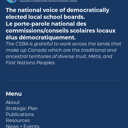
The national voice of democratically
elected local school boards.
Le porte-parole national des
commissions/conseils scolaires locaux
élus démocratiquement.
The CSBA is grateful to work across the lands that
make up Canada which are the traditional and
ancestral territories of diverse Inuit, Métis, and
First Nations Peoples.
Menu
About
Strategic Plan
Publications
Resources
News + Events