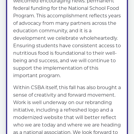
welcomed encouraging news: permanent
federal funding for the National School Food
Program. This accomplishment reflects years
of advocacy from many partners across the
education community, and it is a
development we celebrate wholeheartedly.
Ensuring students have consistent access to
nutritious food is foundational to their well-
being and success, and we will continue to
support the implementation of this
important program.
Within CSBA itself, this fall has also brought a
sense of creativity and forward movement.
Work is well underway on our rebranding
initiative, including a refreshed logo and a
modernized website that will better reflect
who we are today and where we are heading
as a national association. We look forward to