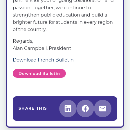
partners for your ongoing collaboration and
passion. Together, we continue to
strengthen public education and build a
brighter future for students in every region
of the country.
Regards,
Alan Campbell, President
Download French Bulletin
Download Bulletin
SHARE THIS