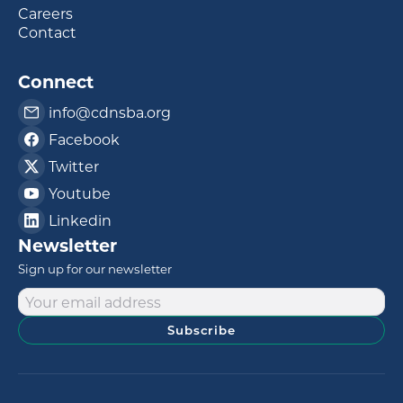
Careers
Contact
Connect
info@cdnsba.org
Facebook
Twitter
Youtube
Linkedin
Newsletter
Sign up for our newsletter
Subscribe