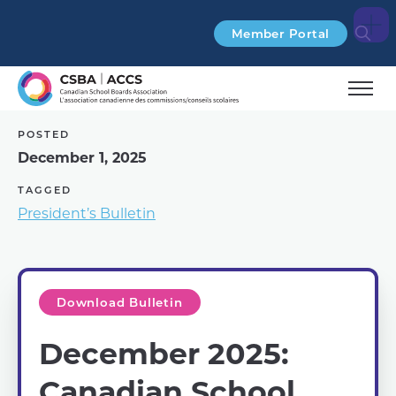
Search
Member Portal
POSTED
December 1, 2025
TAGGED
President’s Bulletin
Download Bulletin
December 2025:
Canadian School