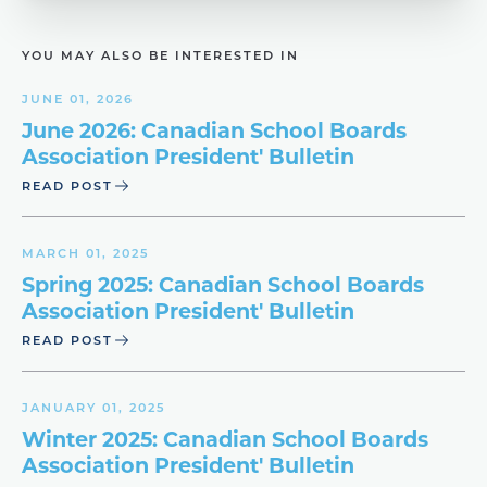
YOU MAY ALSO BE INTERESTED IN
JUNE 01, 2026
June 2026: Canadian School Boards
Association President' Bulletin
READ POST
MARCH 01, 2025
Spring 2025: Canadian School Boards
Association President' Bulletin
READ POST
JANUARY 01, 2025
Winter 2025: Canadian School Boards
Association President' Bulletin