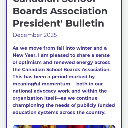
Boards Association
President' Bulletin
December 2025
As we move from fall into winter and a
New Year, I am pleased to share a sense
of optimism and renewed energy across
the Canadian School Boards Association.
This has been a period marked by
meaningful momentum— both in our
national advocacy work and within the
organization itself—as we continue
championing the needs of publicly funded
education systems across the country.