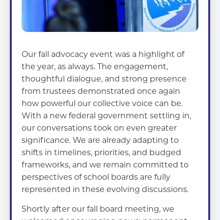
Our fall advocacy event was a highlight of
the year, as always. The engagement,
thoughtful dialogue, and strong presence
from trustees demonstrated once again
how powerful our collective voice can be.
With a new federal government settling in,
our conversations took on even greater
significance. We are already adapting to
shifts in timelines, priorities, and budged
frameworks, and we remain committed to
perspectives of school boards are fully
represented in these evolving discussions.
Shortly after our fall board meeting, we