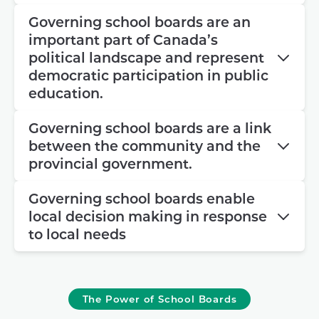
Governing school boards are an
important part of Canada’s
political landscape and represent
democratic participation in public
education.
Governing school boards are a link
between the community and the
provincial government.
Governing school boards enable
local decision making in response
to local needs
The Power of School Boards