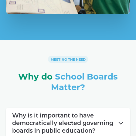
MEETING THE NEED
Why do
School Boards
Matter?
Why is it important to have
democratically elected governing
boards in public education?