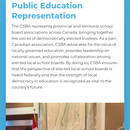
Public Education
Representation
The CSBA represents provincial and territorial school
board associations across Canada, bringing together
the voices of democratically elected trustees. As a pan-
Canadian association, CSBA advocates for the value of
locally governed education, provides leadership on
national issues, and promotes collaboration among
elected local school boards. By doing so, CSBA ensures
that the perspective of elected local school boards is
heard federally and that the strength of local
democracy in education is recognized as vital to the
country’s future.