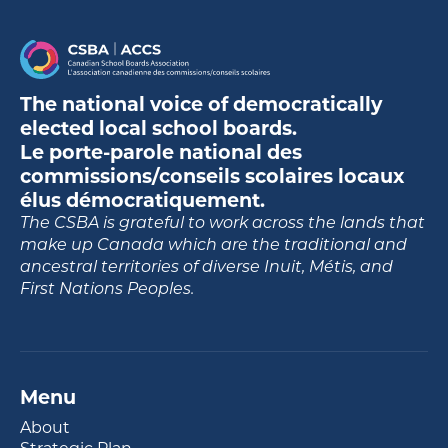
The national voice of democratically
elected local school boards.
Le porte-parole national des
commissions/conseils scolaires locaux
élus démocratiquement.
The CSBA is grateful to work across the lands that
make up Canada which are the traditional and
ancestral territories of diverse Inuit, Métis, and
First Nations Peoples.
Menu
About
Strategic Plan