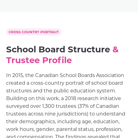
CROSS COUNTRY PORTRAIT
School Board Structure
&
Trustee Profile
In 2015, the Canadian School Boards Association
created a cross-country portrait of school board
structures and the public education system.
Building on this work, a 2018 research initiative
surveyed over 1,300 trustees (37% of Canadian
trustees across nine jurisdictions) to understand
their demographics, including age, education,
work hours, gender, parental status, profession,
and compensation. The findings revealed that