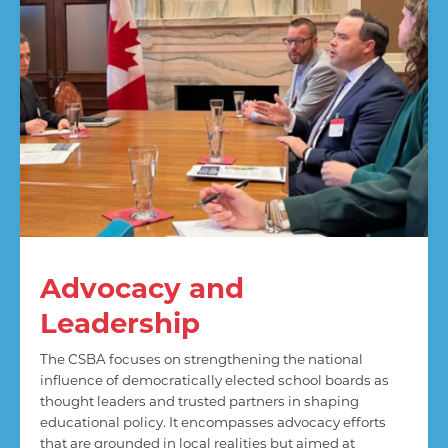
Advocacy and
Leadership
The CSBA focuses on strengthening the national
influence of democratically elected school boards as
thought leaders and trusted partners in shaping
educational policy. It encompasses advocacy efforts
that are grounded in local realities but aimed at