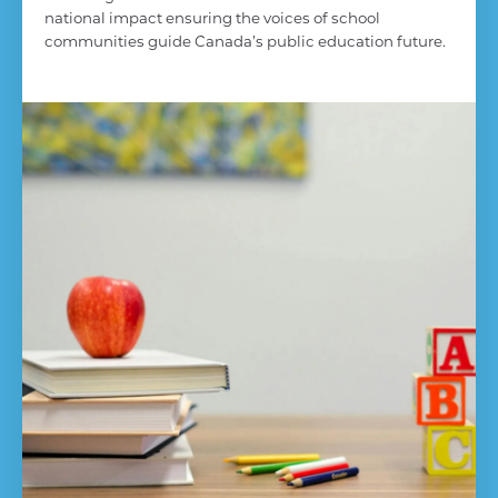
national impact ensuring the voices of school
communities guide Canada’s public education future.