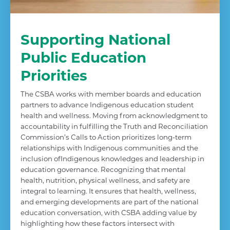
Supporting National
Public Education
Priorities
The CSBA works with member boards and education
partners to advance Indigenous education student
health and wellness. Moving from acknowledgment to
accountability in fulfilling the Truth and Reconciliation
Commission’s Calls to Action prioritizes long-term
relationships with Indigenous communities and the
inclusion ofIndigenous knowledges and leadership in
education governance. Recognizing that mental
health, nutrition, physical wellness, and safety are
integral to learning. It ensures that health, wellness,
and emerging developments are part of the national
education conversation, with CSBA adding value by
highlighting how these factors intersect with