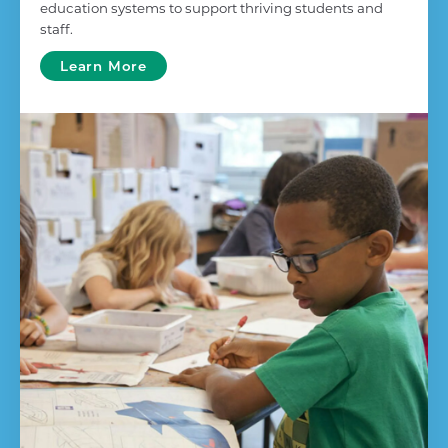
education systems to support thriving students and
staff.
Learn More