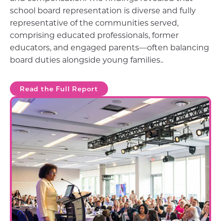
school board representation is diverse and fully
representative of the communities served,
comprising educated professionals, former
educators, and engaged parents—often balancing
board duties alongside young families..
Read the Full Report