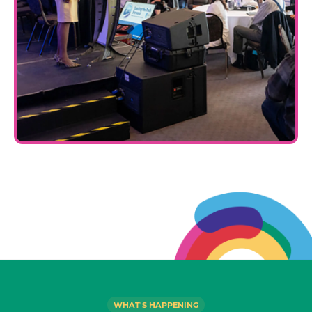
WHAT'S HAPPENING