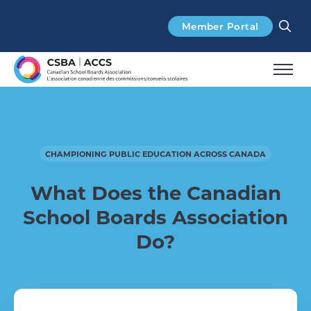
Search
Member Portal
CHAMPIONING PUBLIC EDUCATION ACROSS CANADA
What Does the
Canadian
School Boards Association
Do?