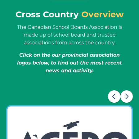
Cross Country
Overview
The Canadian School Boards Association is
made up of school board and trustee
associations from across the country.
Click on the our provincial association
logos below, to find out the most recent
news and activity.
Carousel items