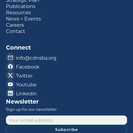
Publications
Resources
News + Events
Careers
Contact
Connect
info@cdnsba.org
Facebook
Twitter
Youtube
Linkedin
Newsletter
Sign up for our newsletter
Subscribe