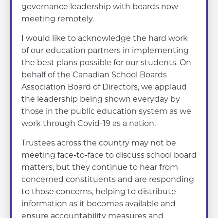
governance leadership with boards now
meeting remotely.
I would like to acknowledge the hard work
of our education partners in implementing
the best plans possible for our students. On
behalf of the Canadian School Boards
Association Board of Directors, we applaud
the leadership being shown everyday by
those in the public education system as we
work through Covid-19 as a nation.
Trustees across the country may not be
meeting face-to-face to discuss school board
matters, but they continue to hear from
concerned constituents and are responding
to those concerns, helping to distribute
information as it becomes available and
ensure accountability measures and