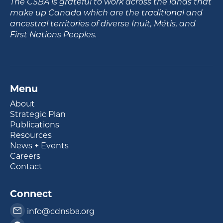
The CSBA is grateful to work across the lands that
make up Canada which are the traditional and
ancestral territories of diverse Inuit, Métis, and
First Nations Peoples.
Menu
About
Strategic Plan
Publications
Resources
News + Events
Careers
Contact
Connect
info@cdnsba.org