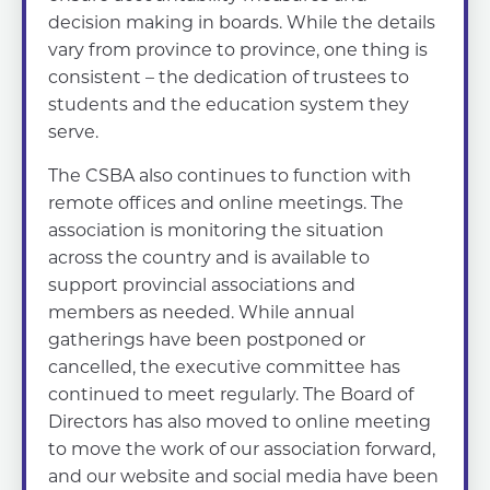
decision making in boards. While the details
vary from province to province, one thing is
consistent – the dedication of trustees to
students and the education system they
serve.
The CSBA also continues to function with
remote offices and online meetings. The
association is monitoring the situation
across the country and is available to
support provincial associations and
members as needed. While annual
gatherings have been postponed or
cancelled, the executive committee has
continued to meet regularly. The Board of
Directors has also moved to online meeting
to move the work of our association forward,
and our website and social media have been