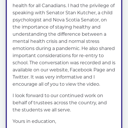
health for all Canadians. I had the privilege of
speaking with Senator Stan Kutcher, a child
psychologist and Nova Scotia Senator, on
the importance of staying healthy and
understanding the difference between a
mental health crisis and normal stress
emotions during a pandemic. He also shared
important considerations for re-entry to
school. The conversation was recorded and is
available on our website, Facebook Page and
Twitter. It was very informative and I
encourage all of you to view the video.
I look forward to our continued work on
behalf of trustees across the country, and
the students we all serve.
Yours in education,