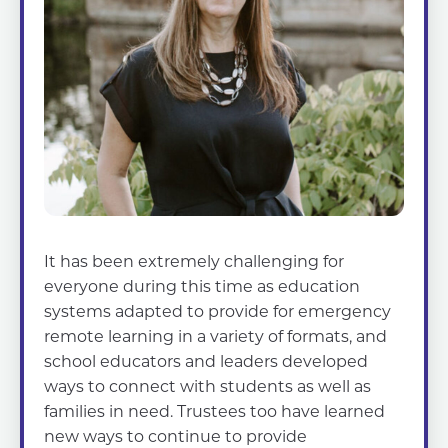
It has been extremely challenging for
everyone during this time as education
systems adapted to provide for emergency
remote learning in a variety of formats, and
school educators and leaders developed
ways to connect with students as well as
families in need. Trustees too have learned
new ways to continue to provide