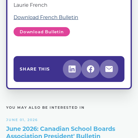
Laurie French
Download French Bulletin
Download Bulletin
SHARE THIS
YOU MAY ALSO BE INTERESTED IN
JUNE 01, 2026
June 2026: Canadian School Boards
Association President' Bulletin