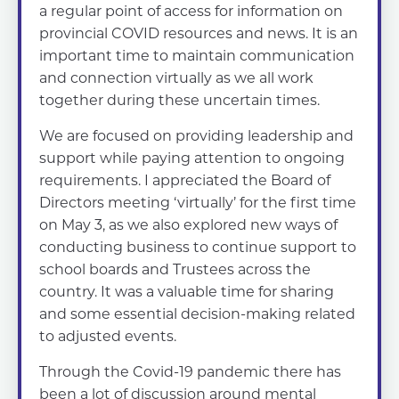
a regular point of access for information on
provincial COVID resources and news. It is an
important time to maintain communication
and connection virtually as we all work
together during these uncertain times.
We are focused on providing leadership and
support while paying attention to ongoing
requirements. I appreciated the Board of
Directors meeting ‘virtually’ for the first time
on May 3, as we also explored new ways of
conducting business to continue support to
school boards and Trustees across the
country. It was a valuable time for sharing
and some essential decision-making related
to adjusted events.
Through the Covid-19 pandemic there has
been a lot of discussion around mental