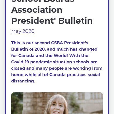
Association
President' Bulletin
May 2020
This is our second CSBA President’s
Bulletin of 2020, and much has changed
for Canada and the World! With the
Covid-19 pandemic situation schools are
closed and many people are working from
home while all of Canada practices social
distancing.