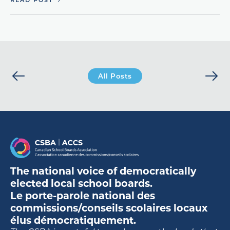
All Posts
The national voice of democratically
elected local school boards.
Le porte-parole national des
commissions/conseils scolaires locaux
élus démocratiquement.