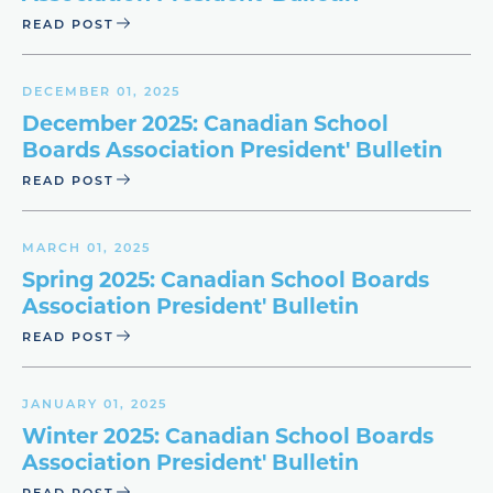
READ POST
DECEMBER 01, 2025
December 2025: Canadian School
Boards Association President' Bulletin
READ POST
MARCH 01, 2025
Spring 2025: Canadian School Boards
Association President' Bulletin
READ POST
JANUARY 01, 2025
Winter 2025: Canadian School Boards
Association President' Bulletin
READ POST