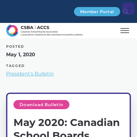
Search
Member Portal
POSTED
May 1, 2020
TAGGED
President’s Bulletin
Download Bulletin
May 2020: Canadian
School Boards