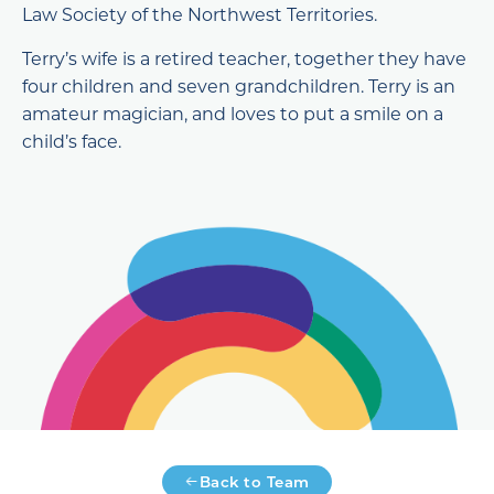
Law Society of the Northwest Territories.
Terry’s wife is a retired teacher, together they have
four children and seven grandchildren. Terry is an
amateur magician, and loves to put a smile on a
child’s face.
Back to Team