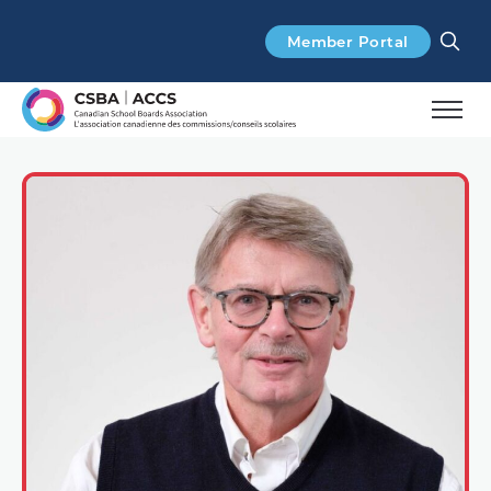
Search
Member Portal