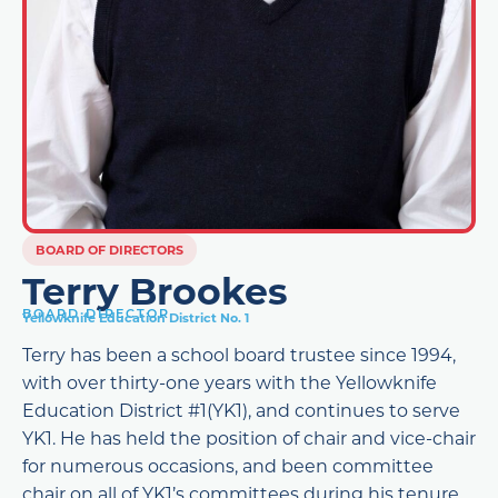
BOARD OF DIRECTORS
Terry Brookes
BOARD DIRECTOR
Yellowknife Education District No. 1
Terry has been a school board trustee since 1994,
with over thirty-one years with the Yellowknife
Education District #1(YK1), and continues to serve
YK1. He has held the position of chair and vice-chair
for numerous occasions, and been committee
chair on all of YK1’s committees during his tenure.