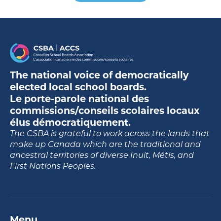
The national voice of democratically
elected local school boards.
Le porte-parole national des
commissions/conseils scolaires locaux
élus démocratiquement.
The CSBA is grateful to work across the lands that
make up Canada which are the traditional and
ancestral territories of diverse Inuit, Métis, and
First Nations Peoples.
Menu