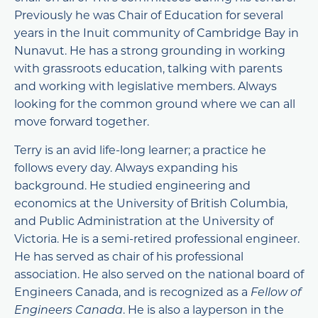
Previously he was Chair of Education for several
years in the Inuit community of Cambridge Bay in
Nunavut. He has a strong grounding in working
with grassroots education, talking with parents
and working with legislative members. Always
looking for the common ground where we can all
move forward together.
Terry is an avid life-long learner; a practice he
follows every day. Always expanding his
background. He studied engineering and
economics at the University of British Columbia,
and Public Administration at the University of
Victoria. He is a semi-retired professional engineer.
He has served as chair of his professional
association. He also served on the national board of
Engineers Canada, and is recognized as a
Fellow of
Engineers Canada
. He is also a layperson in the