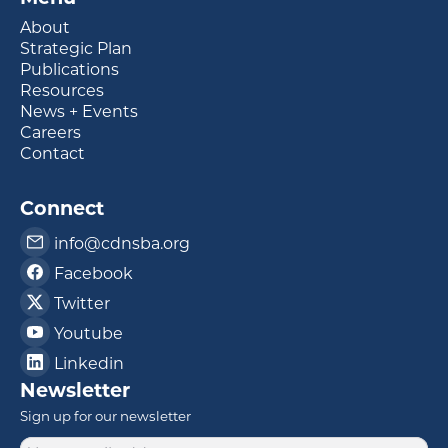
About
Strategic Plan
Publications
Resources
News + Events
Careers
Contact
Connect
info@cdnsba.org
Facebook
Twitter
Youtube
Linkedin
Newsletter
Sign up for our newsletter