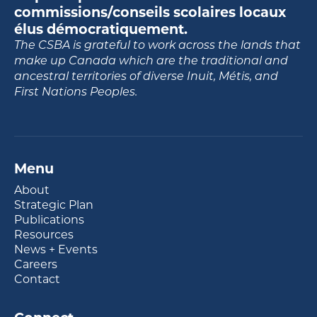
commissions/conseils scolaires locaux
élus démocratiquement.
The CSBA is grateful to work across the lands that
make up Canada which are the traditional and
ancestral territories of diverse Inuit, Métis, and
First Nations Peoples.
Menu
About
Strategic Plan
Publications
Resources
News + Events
Careers
Contact