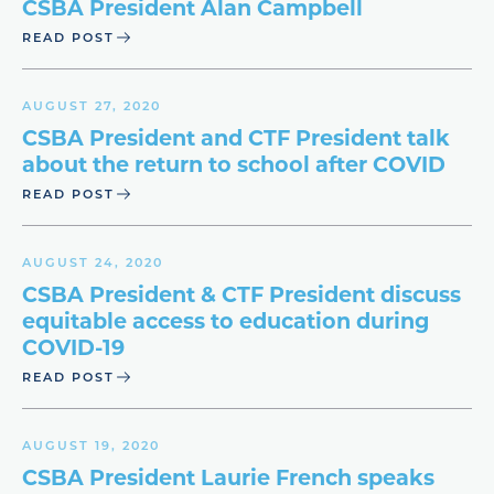
CSBA President Alan Campbell
READ POST
AUGUST 27, 2020
CSBA President and CTF President talk
about the return to school after COVID
READ POST
AUGUST 24, 2020
CSBA President & CTF President discuss
equitable access to education during
COVID-19
READ POST
AUGUST 19, 2020
CSBA President Laurie French speaks