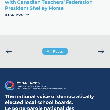
with Canadian Teachers' Federation
President Shelley Morse
READ POST
All Posts
The national voice of democratically
elected local school boards.
Le porte-parole national des