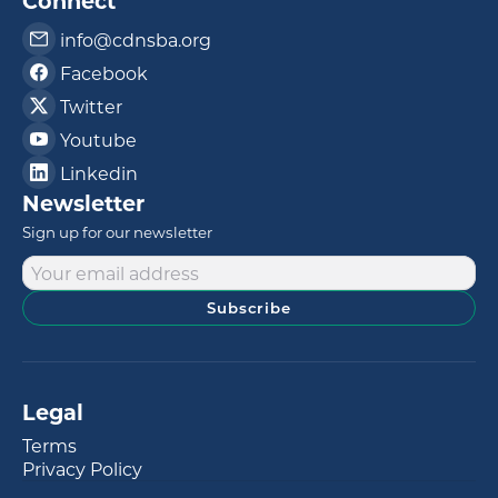
Connect
info@cdnsba.org
Facebook
Twitter
Youtube
Linkedin
Newsletter
Sign up for our newsletter
Subscribe
Legal
Terms
Privacy Policy