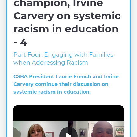
champion, Irvine
Carvery on systemic
racism in education
- 4
Part Four: Engaging with Families
when Addressing Racism
CSBA President Laurie French and Irvine
Carvery continue their discussion on
systemic racism in education.