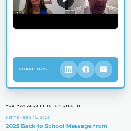
SHARE THIS
YOU MAY ALSO BE INTERESTED IN
SEPTEMBER 12, 2025
2025 Back to School Message from