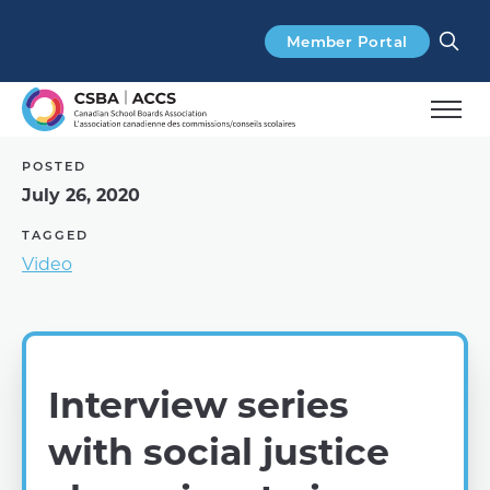
Search
Member Portal
POSTED
July 26, 2020
TAGGED
Video
Interview series
with social justice